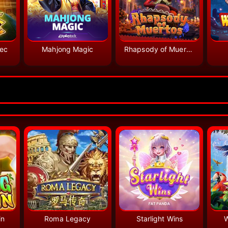
tec
Mahjong Magic
Rhapsody of Muertos
in
Roma Legacy
Starlight Wins
W