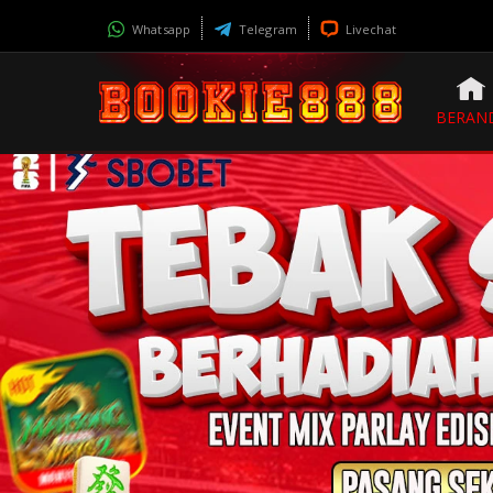
Whatsapp
Telegram
Livechat
BERAN