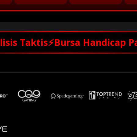
lisis Taktis⚡️Bursa Handicap P