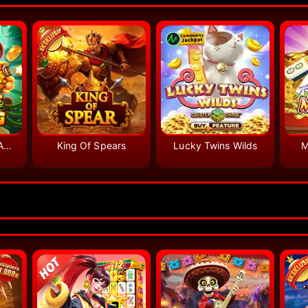
JUNGLE BANG BANG
King Of Spears
Lucky Twins Wilds
M