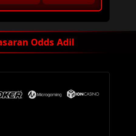
asaran Odds Adil