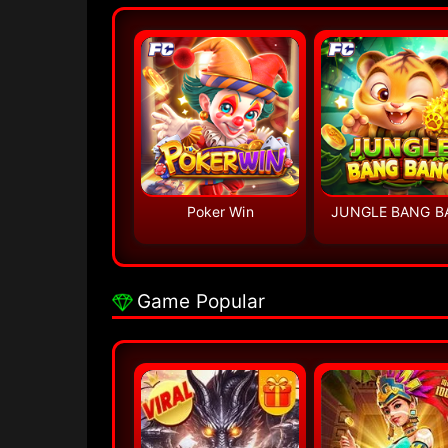
Poker Win
Game Popular