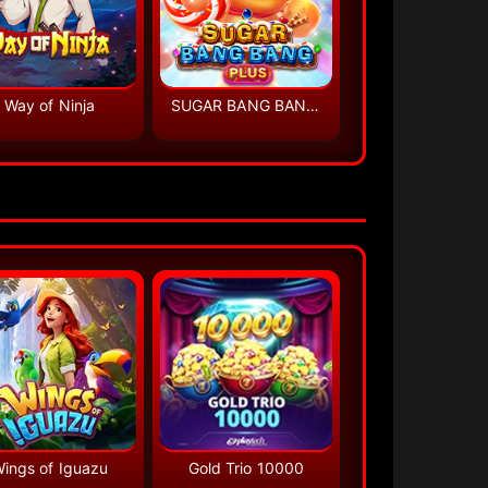
Way of Ninja
SUGAR BANG BANG PLUS
ings of Iguazu
Gold Trio 10000