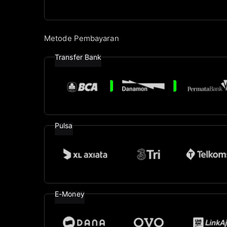
Metode Pembayaran
Transfer Bank
Pulsa
E-Money