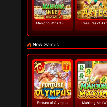
Mahjong Wins 3 - Black Scatter
Treasures of Az
New Games
Fortune of Olympus
Mahjong MaxW