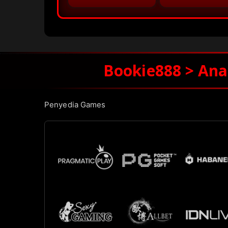
Bookie888 > Ana
Penyedia Games