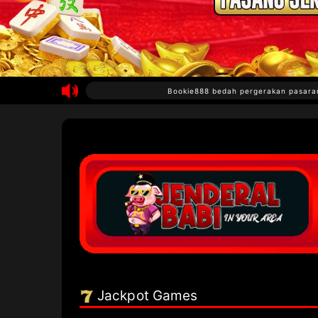
Bookie888 bedah pergerakan pasaran taruhan sepak b
Jackpot Games