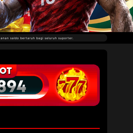
ruh bagi seluruh suporter.