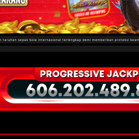
ola internasional terlengkap demi memberikan proteksi keamanan saldo berta