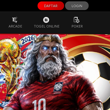
DAFTAR
LOGIN
ARCADE
TOGEL ONLINE
POKER