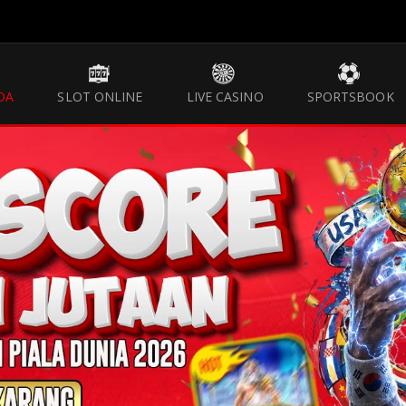
DA
SLOT ONLINE
LIVE CASINO
SPORTSBOOK