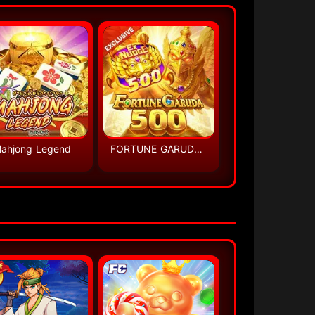
ahjong Legend
FORTUNE GARUDA 500